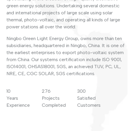
green energy solutions. Undertaking several domestic
and international projects of large scale using solar
thermal, photo-voltaic, and operating all kinds of large
power stations all over the world.
Ningbo Green Light Energy Group, owns more than ten
subsidiaries, headquartered in Ningbo, China. It is one of
the earliest enterprises to export photo-voltaic system
from China. Our systems certification include ISO 9001,
ISO14001, OHSAS18001, SGS, an achieved TUV, PC, UL,
NRE, CE, CGC SOLAR, SGS certifications.
10
276
300
Years
Projects
Satisfied
Experience
Completed
Customers