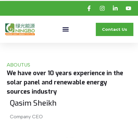
Contact Us
ABOUT
US
We have over 10 years experience in the
solar panel and renewable energy
sources industry
Qasim Sheikh
Company CEO