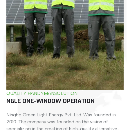
QUALITY HANDYMAN
SOLUTION
NGLE ONE-WINDOW OPERATION
Ningbo Green Light Energy Pvt. Ltd. Was founded in
2010. The company was founded on the vision of
specializing in the creation of high-quality alternative-