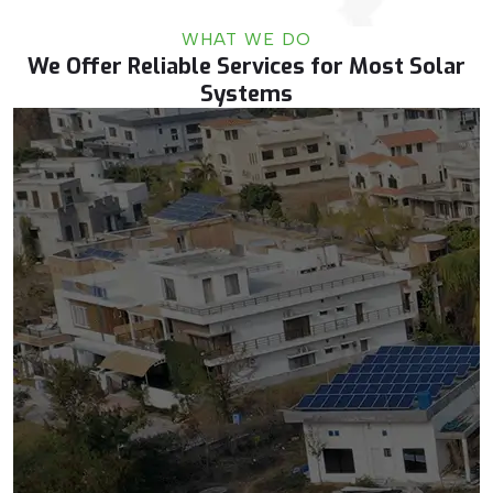
WHAT WE DO
We Offer Reliable Services for Most Solar
Systems