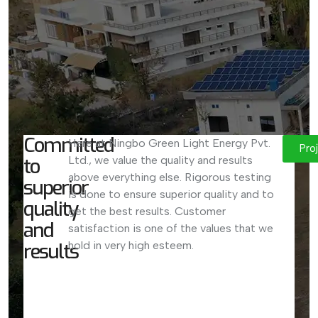
Committed
Here at Ningbo Green Light Energy Pvt.
Pro
to
Ltd., we value the quality and results
above everything else. Rigorous testing
superior
is done to ensure superior quality and to
quality
get the best results. Customer
and
satisfaction is one of the values that we
results
hold in very high esteem.