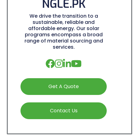
NGLE.PK
We drive the transition to a
sustainable, reliable and
affordable energy. Our solar
programs encompass a broad
range of material sourcing and
services.
Get A Quote
Contact Us