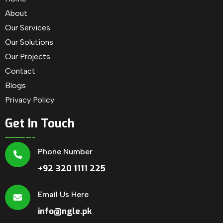
About
Our Services
Our Solutions
Our Projects
Contact
Blogs
Privacy Policy
Get In Touch
Phone Number
+92 320 1111 225
Email Us Here
info@ngle.pk