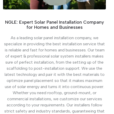
NGLE: Expert Solar Panel Installation Company
for Homes and Businesses
As a leading solar panel installation company, we
specialize in providing the best installation service that
is reliable and fast for homes and businesses. Our team
of expert & professional solar system installers makes
sure of perfect installation, from the setting up of the
scaffolding to post-installation support. We use the
latest technology and pair it with the best materials to
optimize panel placement so that it makes maximum
use of solar energy and turns it into continuous power.
Whether you need rooftop, ground-mount, or
commercial installations, we customize our services
according to your requirements. Our installers follow
strict safety and industry standards, guaranteeing that