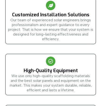
Customized Installation Solutions
Our team of experienced solar engineers brings
professionalism and expert guidance to every
project. That is how we ensure that your system is
designed for long-lasting effectiveness and
efficiency.
High-Quality Equipment
We use only high-quality scaffolding materials
and the best solar panels and equipment on the
market. This makes your system durable, reliable,
efficient and lasts a lifetime.