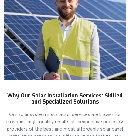
Why Our Solar Installation Services: Skilled
and Specialized Solutions
Our solar system installation services are known for
providing high-quality results at inexpensive prices. As
providers of the best and most affordable solar panel