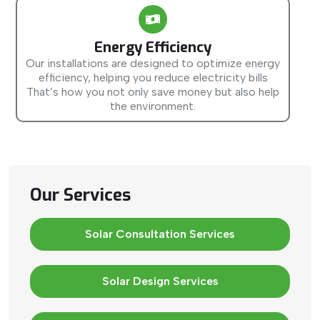
Energy Efficiency
Our installations are designed to optimize energy
efficiency, helping you reduce electricity bills
That’s how you not only save money but also help
the environment.
Our Services
Solar Consultation Services
Solar Design Services