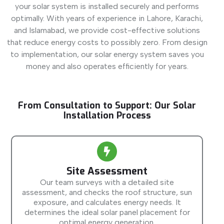
your solar system is installed securely and performs
optimally. With years of experience in Lahore, Karachi,
and Islamabad, we provide cost-effective solutions
that reduce energy costs to possibly zero. From design
to implementation, our solar energy system saves you
money and also operates efficiently for years.
From Consultation to Support: Our Solar
Installation Process
Site Assessment
Our team surveys with a detailed site
assessment, and checks the roof structure, sun
exposure, and calculates energy needs. It
determines the ideal solar panel placement for
optimal energy generation.