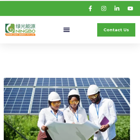
Contact Us