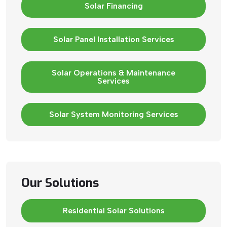
Solar Financing
Solar Panel Installation Services
Solar Operations & Maintenance
Services
Solar System Monitoring Services
Our Solutions
Residential Solar Solutions