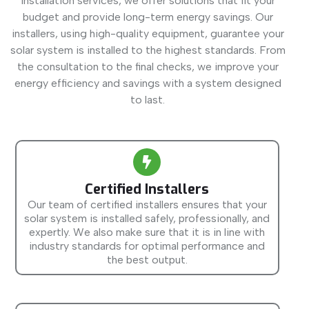
installation services, we offer solutions that fit your
budget and provide long-term energy savings. Our
installers, using high-quality equipment, guarantee your
solar system is installed to the highest standards. From
the consultation to the final checks, we improve your
energy efficiency and savings with a system designed
to last.
Certified Installers
Our team of certified installers ensures that your
solar system is installed safely, professionally, and
expertly. We also make sure that it is in line with
industry standards for optimal performance and
the best output.