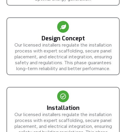
Design Concept
Our licensed installers regulate the installation
process with expert scaffolding, secure panel
placement, and electrical integration, ensuring
safety and regulations. This phase guarantees
long-term reliability and better performance.
Installation
Our licensed installers regulate the installation
process with expert scaffolding, secure panel
placement, and electrical integration, ensuring