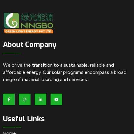
About Company
We drive the transition to a sustainable, reliable and
affordable energy. Our solar programs encompass a broad
range of material sourcing and services.
Useful Links
Home