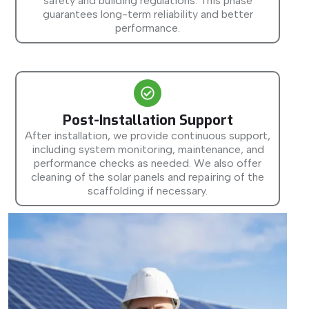
safety and building regulations. This phase
guarantees long-term reliability and better
performance.
Post-Installation Support
After installation, we provide continuous support,
including system monitoring, maintenance, and
performance checks as needed. We also offer
cleaning of the solar panels and repairing of the
scaffolding if necessary.