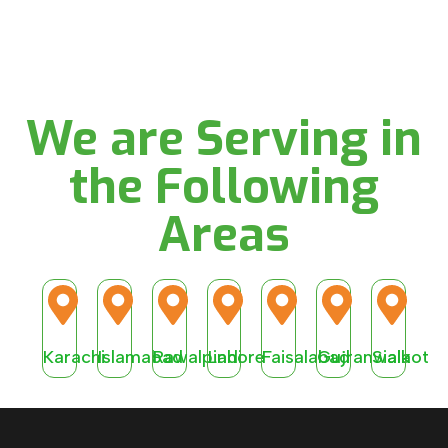
We are Serving in
the Following
Areas
Karachi
Islamabad
Rawalpindi
Lahore
Faisalabad
Gujranwala
Sialkot