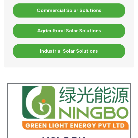
Commercial Solar Solutions
Agricultural Solar Solutions
Industrial Solar Solutions