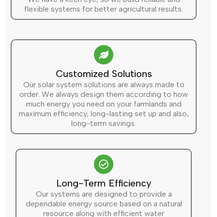
flexible systems for better agricultural results.
Customized Solutions
Our solar system solutions are always made to
order. We always design them according to how
much energy you need on your farmlands and
maximum efficiency, long-lasting set up and also,
long-term savings.
Long-Term Efficiency
Our systems are designed to provide a
dependable energy source based on a natural
resource along with efficient water