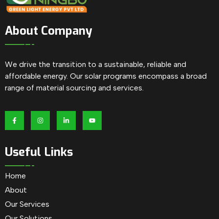
About Company
We drive the transition to a sustainable, reliable and
affordable energy. Our solar programs encompass a broad
range of material sourcing and services.
Useful Links
Home
About
Our Services
Our Solutions