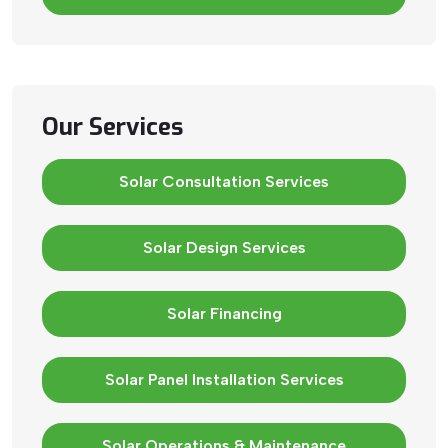
Our Services
Solar Consultation Services
Solar Design Services
Solar Financing
Solar Panel Installation Services
Solar Operations & Maintenance