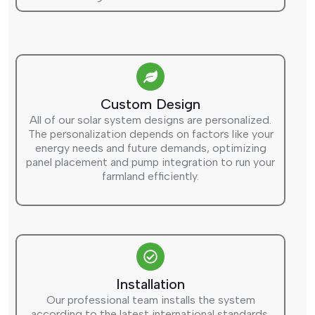
Custom Design
All of our solar system designs are personalized.
The personalization depends on factors like your
energy needs and future demands, optimizing
panel placement and pump integration to run your
farmland efficiently.
Installation
Our professional team installs the system
according to the latest international standards.