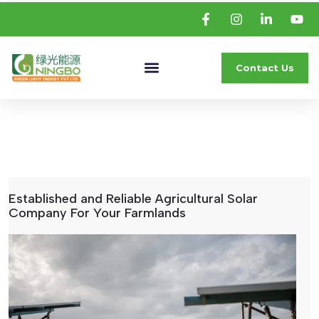
Contact Us
Established and Reliable Agricultural Solar
Company For Your Farmlands