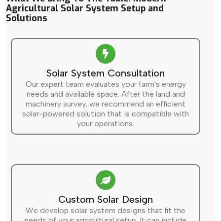
Agricultural Solar System Setup and
Solutions
Solar System Consultation
Our expert team evaluates your farm's energy
needs and available space. After the land and
machinery survey, we recommend an efficient
solar-powered solution that is compatible with
your operations.
Custom Solar Design
We develop solar system designs that fit the
needs of your agricultural setup. It can include