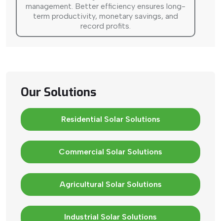
management. Better efficiency ensures long-
term productivity, monetary savings, and
record profits.
Our Solutions
Residential Solar Solutions
Commercial Solar Solutions
Agricultural Solar Solutions
Industrial Solar Solutions