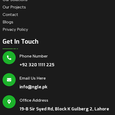
Our Projects
Contact
Blogs
Privacy Policy
Get In Touch
Phone Number
+92 320 1111 225
Email Us Here
info@ngle.pk
Office Address
19-B Sir Syed Rd, Block K Gulberg 2, Lahore