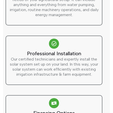
anything and everything from water pumping,
irrigation, routine machinery operations, and daily
energy management.
Professional Installation
Our certified technicians and expertly install the
solar system set up on your land. In this way, your
solar system can work efficiently with existing
irrigation infrastructure & farm equipment.