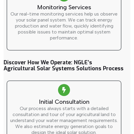
Monitoring Services
Our real-time monitoring services help us observe
your solar panel system. We can track energy
production and water flow, quickly identifying
possible issues to maintain optimal system
performance.
Discover How We Operate: NGLE’s
Agricultural Solar Systems Solutions Process
Initial Consultation
Our process always starts with a detailed
consultation and tour of your agricultural land to
understand your water management requirements.
We also estimate energy generation goals to
design the ideal solar solution.