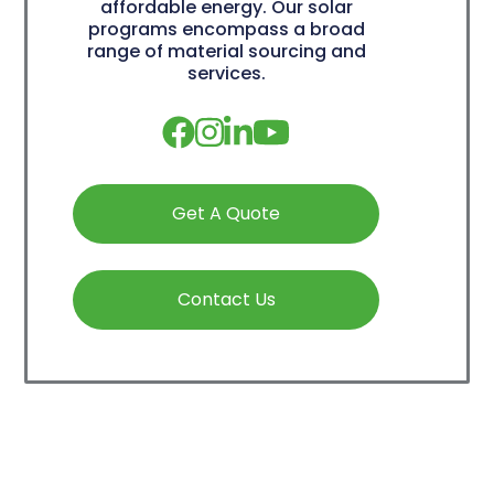
affordable energy. Our solar
programs encompass a broad
range of material sourcing and
services.
Get A Quote
Contact Us