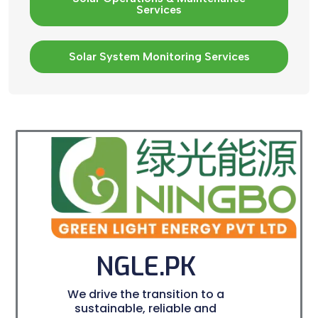
Services
Solar System Monitoring Services
NGLE.PK
We drive the transition to a
sustainable, reliable and