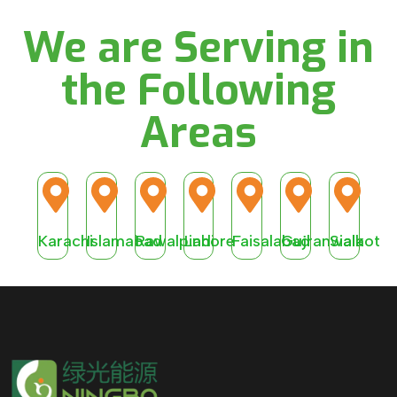
We are Serving in
the Following
Areas
Karachi
Islamabad
Rawalpindi
Lahore
Faisalabad
Gujranwala
Sialkot