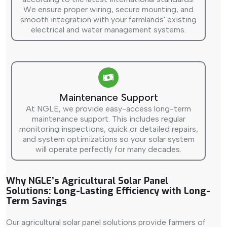
We ensure proper wiring, secure mounting, and
smooth integration with your farmlands' existing
electrical and water management systems.
Maintenance Support
At NGLE, we provide easy-access long-term
maintenance support. This includes regular
monitoring inspections, quick or detailed repairs,
and system optimizations so your solar system
will operate perfectly for many decades.
Why NGLE’s Agricultural Solar Panel
Solutions: Long-Lasting Efficiency with Long-
Term Savings
Our agricultural solar panel solutions provide farmers of