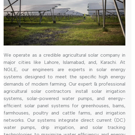
We operate as a credible agricultural solar company in
major cities like Lahore, Islamabad, and, Karachi. At
NGLE, our engineers are experts in solar energy
systems designed to meet the specific high energy
demands of modern farming. Our expert & professional
agricultural solar contractors install solar irrigation
systems, solar-powered water pumps, and energy-
efficient solar panel systems for greenhouses, barns,
farmhouses, poultry and cattle farms, and irrigation
networks. Our systems integrate direct current (DC)
water pumps, drip irrigation, and solar tracking
technologies to maximize water efficiency and energy