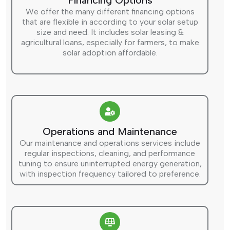
Financing Options
We offer the many different financing options
that are flexible in according to your solar setup
size and need. It includes solar leasing &
agricultural loans, especially for farmers, to make
solar adoption affordable.
Operations and Maintenance
Our maintenance and operations services include
regular inspections, cleaning, and performance
tuning to ensure uninterrupted energy generation,
with inspection frequency tailored to preference.