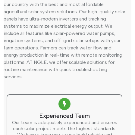
our country with the best and most affordable
agricultural solar system solutions. Our high-quality solar
panels have ultra-modern inverters and tracking
systems to maximize electrical energy output. We
include all features like solar-powered water pumps,
irrigation systems, and off-grid solar setups with your
farm operations. Farmers can track water flow and
energy production in real-time with remote monitoring
platforms. AT NGLE, we offer scalable solutions for
routine maintenance with quick troubleshooting
services.
Experienced Team
Our team is adequately experienced and ensures
each solar project meets the highest standards.
We have a keen eye, so we build reliable and