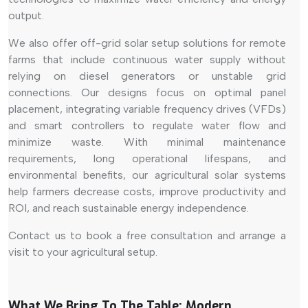
output.
We also offer off-grid solar setup solutions for remote
farms that include continuous water supply without
relying on diesel generators or unstable grid
connections. Our designs focus on optimal panel
placement, integrating variable frequency drives (VFDs)
and smart controllers to regulate water flow and
minimize waste. With minimal maintenance
requirements, long operational lifespans, and
environmental benefits, our agricultural solar systems
help farmers decrease costs, improve productivity and
ROI, and reach sustainable energy independence.
Contact us to book a free consultation and arrange a
visit to your agricultural setup.
What We Bring To The Table: Modern