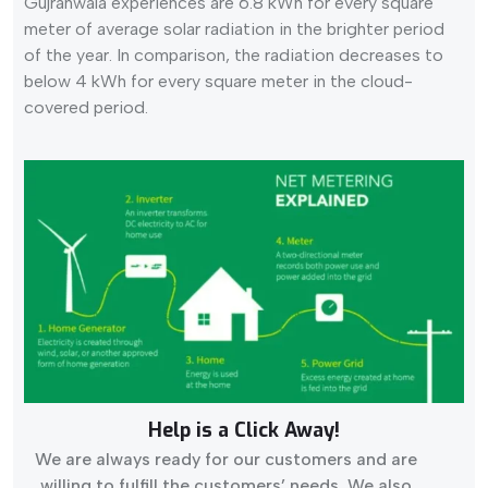
Gujranwala experiences are 6.8 kWh for every square
meter of average solar radiation in the brighter period
of the year. In comparison, the radiation decreases to
below 4 kWh for every square meter in the cloud-
covered period.
Help is a Click Away!
We are always ready for our customers and are
willing to fulfill the customers’ needs. We also