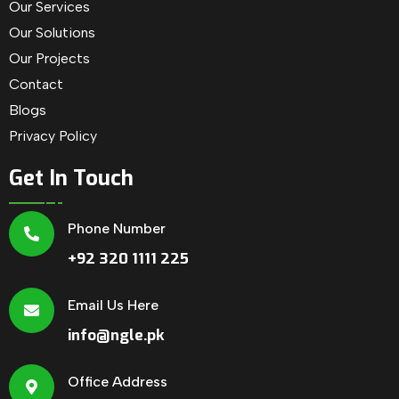
Our Services
Our Solutions
Our Projects
Contact
Blogs
Privacy Policy
Get In Touch
Phone Number
+92 320 1111 225
Email Us Here
info@ngle.pk
Office Address