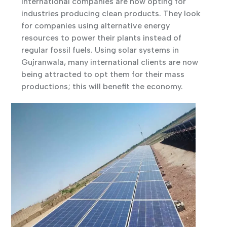
international companies are now opting for
industries producing clean products. They look
for companies using alternative energy
resources to power their plants instead of
regular fossil fuels. Using solar systems in
Gujranwala, many international clients are now
being attracted to opt them for their mass
productions; this will benefit the economy.