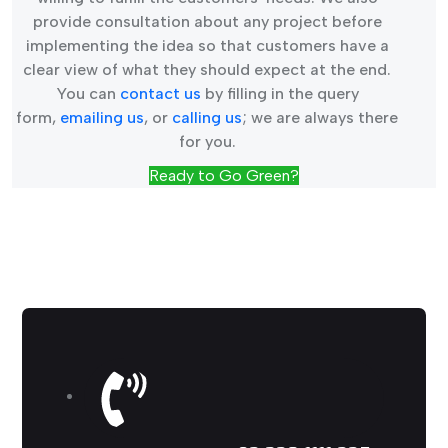
provide consultation about any project before
implementing the idea so that customers have a
clear view of what they should expect at the end.
You can
contact us
by filling in the query
form,
emailing us
, or
calling us
; we are always there
for you.
Ready to Go Green?