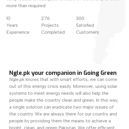
more than required.
10
276
300
Years
Projects
Satisfied
Experience
Completed
Customers
Ngle.pk your companion in Going Green
Ngle.pk knows that with smart efforts, we can come
out of this energy crisis easily. Moreover, using solar
systems to meet energy needs will also help the
people make the country clean and green. In this way,
a single solution can eradicate two major issues of
the country. We are always there for our country and
people by providing them the means to achieve a
bright, clean, and green Pakistan. We offer efficient,