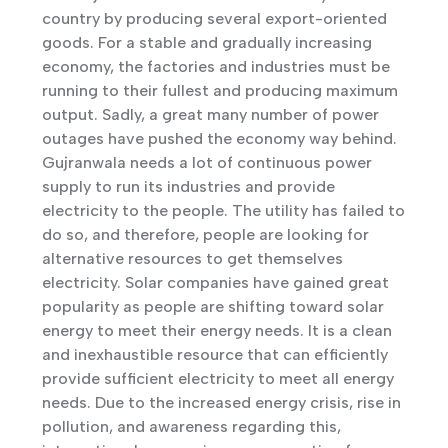
country by producing several export-oriented
goods. For a stable and gradually increasing
economy, the factories and industries must be
running to their fullest and producing maximum
output. Sadly, a great many number of power
outages have pushed the economy way behind.
Gujranwala needs a lot of continuous power
supply to run its industries and provide
electricity to the people. The utility has failed to
do so, and therefore, people are looking for
alternative resources to get themselves
electricity. Solar companies have gained great
popularity as people are shifting toward solar
energy to meet their energy needs. It is a clean
and inexhaustible resource that can efficiently
provide sufficient electricity to meet all energy
needs. Due to the increased energy crisis, rise in
pollution, and awareness regarding this,