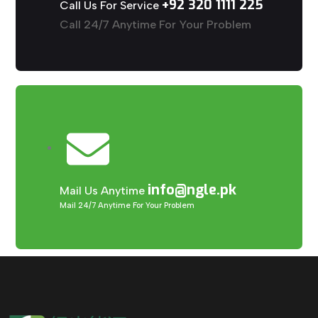
+92 320 1111 225
Call Us For Service
Call 24/7 Anytime For Your Problem
info@ngle.pk
Mail Us Anytime
Mail 24/7 Anytime For Your Problem