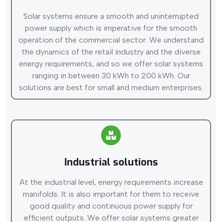
Solar systems ensure a smooth and uninterrupted
power supply which is imperative for the smooth
operation of the commercial sector. We understand
the dynamics of the retail industry and the diverse
energy requirements, and so we offer solar systems
ranging in between 30 kWh to 200 kWh. Our
solutions are best for small and medium enterprises.
Industrial solutions
At the industrial level, energy requirements increase
manifolds. It is also important for them to receive
good quality and continuous power supply for
efficient outputs. We offer solar systems greater