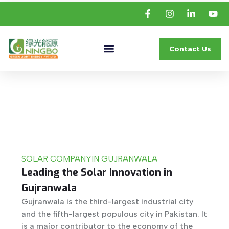
Contact Us
SOLAR COMPANY
IN GUJRANWALA
Leading the Solar Innovation in
Gujranwala
Gujranwala is the third-largest industrial city
and the fifth-largest populous city in Pakistan. It
is a major contributor to the economy of the