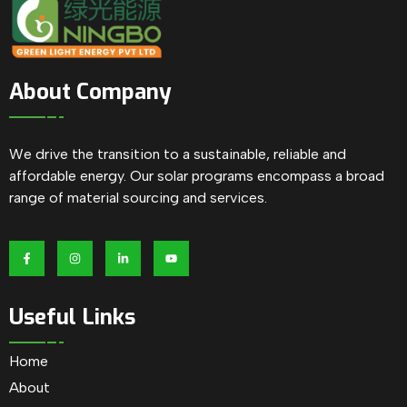
About Company
We drive the transition to a sustainable, reliable and
affordable energy. Our solar programs encompass a broad
range of material sourcing and services.
Useful Links
Home
About