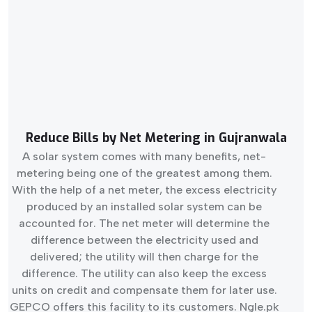
Reduce Bills by Net Metering in Gujranwala
A solar system comes with many benefits, net-
metering being one of the greatest among them.
With the help of a net meter, the excess electricity
produced by an installed solar system can be
accounted for. The net meter will determine the
difference between the electricity used and
delivered; the utility will then charge for the
difference. The utility can also keep the excess
units on credit and compensate them for later use.
GEPCO offers this facility to its customers. Ngle.pk