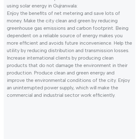
using solar energy in Gujranwala:
Enjoy the benefits of net metering and save lots of
money. Make the city clean and green by reducing
greenhouse gas emissions and carbon footprint. Being
dependent on a reliable source of energy makes you
more efficient and avoids future inconvenience. Help the
utility by reducing distribution and transmission losses.
Increase international clients by producing clean
products that do not damage the environment in their
production. Produce clean and green energy and
improve the environmental conditions of the city. Enjoy
an uninterrupted power supply, which will make the
commercial and industrial sector work efficiently.