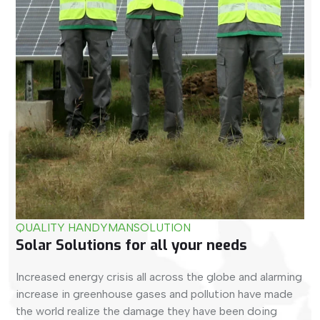
QUALITY HANDYMAN
SOLUTION
Solar Solutions for all your needs​
Increased energy crisis all across the globe and alarming
increase in greenhouse gases and pollution have made
the world realize the damage they have been doing