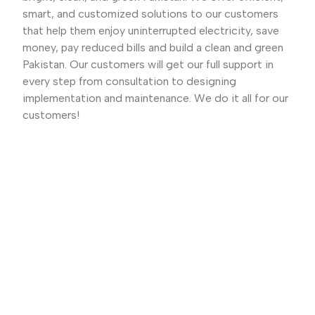
smart, and customized solutions to our customers
that help them enjoy uninterrupted electricity, save
money, pay reduced bills and build a clean and green
Pakistan. Our customers will get our full support in
every step from consultation to designing
implementation and maintenance. We do it all for our
customers!