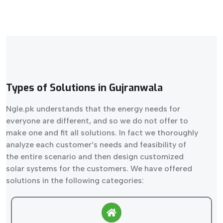
Types of Solutions in Gujranwala
Ngle.pk understands that the energy needs for
everyone are different, and so we do not offer to
make one and fit all solutions. In fact we thoroughly
analyze each customer’s needs and feasibility of
the entire scenario and then design customized
solar systems for the customers. We have offered
solutions in the following categories: