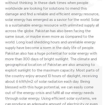
without thinking. In these dark times when people
worldwide are looking for solutions to mend this
damage and find a reliable and efficient energy resource,
solar energy has emerged as a savior for the world. Solar
is a sustainable energy resource with unlimited supply all
across the globe. Pakistan has also been facing the
same issue, or maybe even more as compared to the
world. Long load shedding hours and unreliable energy
supply have become a norm in the daily life of people.
Pakistan also has a huge potential for solar energy with
more than 300 days of bright sunlight. The climate and
geographical location of Pakistan are also amazing to
exploit sunlight to the maximum capacity. Most parts of
the country enjoy around 10 hours of daylight, receiving
about 6 kWh/m2 of solar radiation each day. Being
blessed with this huge potential, we can easily come
out of the energy crisis and fulfill all our energy needs
through solar energy. Using efficient solar systems, we
can produce an adequate amount of electricity or even