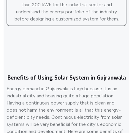
than 200 kWh for the industrial sector and
understand the energy portfolio of the industry
before designing a customized system for them.
Benefits of Using Solar System in Gujranwala
Energy demand in Gujranwala is high because it is an
industrial city and housing quite a huge population.
Having a continuous power supply that is clean and
does not harm the environment is all that this energy-
deficient city needs. Continuous electricity from solar
systems will be very beneficial for the city’s economic
condition and development. Here are some benefits of