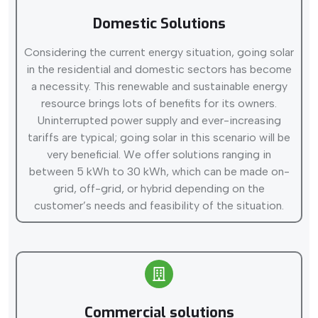
Domestic Solutions
Considering the current energy situation, going solar
in the residential and domestic sectors has become
a necessity. This renewable and sustainable energy
resource brings lots of benefits for its owners.
Uninterrupted power supply and ever-increasing
tariffs are typical; going solar in this scenario will be
very beneficial. We offer solutions ranging in
between 5 kWh to 30 kWh, which can be made on-
grid, off-grid, or hybrid depending on the
customer’s needs and feasibility of the situation.
Commercial solutions