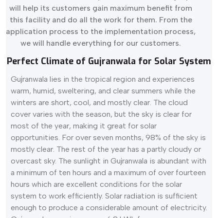
will help its customers gain maximum benefit from
this facility and do all the work for them. From the
application process to the implementation process,
we will handle everything for our customers.
Perfect Climate of Gujranwala for Solar System
Gujranwala lies in the tropical region and experiences
warm, humid, sweltering, and clear summers while the
winters are short, cool, and mostly clear. The cloud
cover varies with the season, but the sky is clear for
most of the year, making it great for solar
opportunities. For over seven months, 98% of the sky is
mostly clear. The rest of the year has a partly cloudy or
overcast sky. The sunlight in Gujranwala is abundant with
a minimum of ten hours and a maximum of over fourteen
hours which are excellent conditions for the solar
system to work efficiently. Solar radiation is sufficient
enough to produce a considerable amount of electricity.