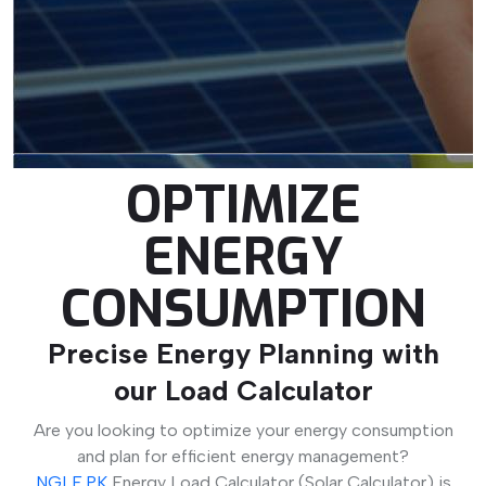
OPTIMIZE
ENERGY
CONSUMPTION
Precise Energy Planning with
our Load Calculator
Are you looking to optimize your energy consumption
and plan for efficient energy management?
NGLE.PK
Energy Load Calculator (Solar Calculator) is