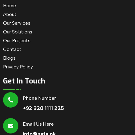
Home
About
Our Services
Our Solutions
Our Projects
Contact
Blogs
Privacy Policy
Get In Touch
Phone Number
+92 320 1111 225
Email Us Here
info@ngle.pk