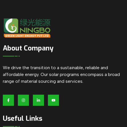
About Company
We drive the transition to a sustainable, reliable and
affordable energy. Our solar programs encompass a broad
range of material sourcing and services.
Useful Links