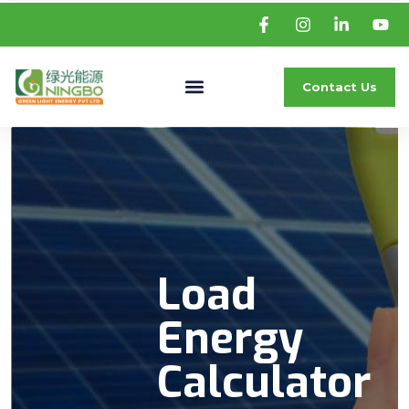
Contact Us
Load
Energy
Calculator