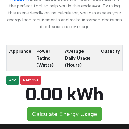
the perfect tool to help you in this endeavor. By using
this user-friendly online calculator, you can assess your
energy load requirements and make informed decisions
about your energy usage.
Appliance
Power
Average
Quantity
Rating
Daily Usage
(Watts)
(Hours)
Add
Remove
0.00 kWh
Calculate Energy Usage