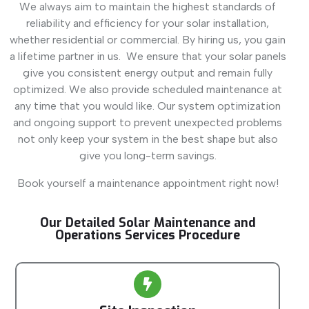
We always aim to maintain the highest standards of
reliability and efficiency for your solar installation,
whether residential or commercial. By hiring us, you gain
a lifetime partner in us. We ensure that your solar panels
give you consistent energy output and remain fully
optimized. We also provide scheduled maintenance at
any time that you would like. Our system optimization
and ongoing support to prevent unexpected problems
not only keep your system in the best shape but also
give you long-term savings.
Book yourself a maintenance appointment right now!
Our Detailed Solar Maintenance and
Operations Services Procedure