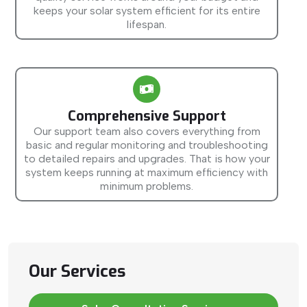
keeps your solar system efficient for its entire
lifespan.
Comprehensive Support
Our support team also covers everything from
basic and regular monitoring and troubleshooting
to detailed repairs and upgrades. That is how your
system keeps running at maximum efficiency with
minimum problems.
Our Services