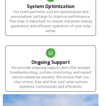
System Optimization
Our team performs system optimization and
personalizes settings to improve performance.
This step is important to ensure maximum energy
generation and efficient operation of your solar
setup.
Ongoing Support
We provide ongoing support and offer prompt
troubleshooting, system monitoring, and expert
advice whenever needed. We ensure that you
stay stress-free and that your solar system
operates continuously and efficiently.