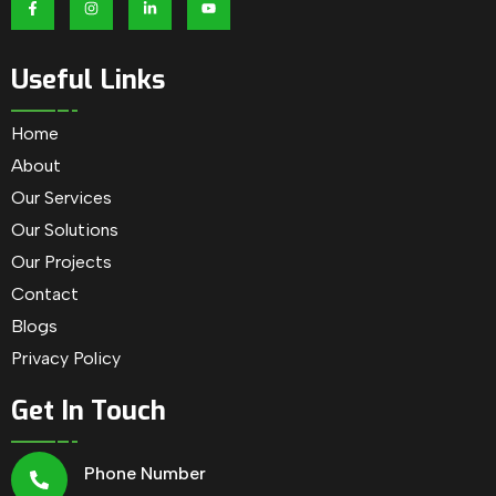
Useful Links
Home
About
Our Services
Our Solutions
Our Projects
Contact
Blogs
Privacy Policy
Get In Touch
Phone Number