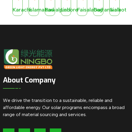
Karachi
Islamabad
Rawalpindi
Lahore
Faisalabad
Gujranwala
Sialkot
About Company
We drive the transition to a sustainable, reliable and
affordable energy. Our solar programs encompass a broad
range of material sourcing and services.