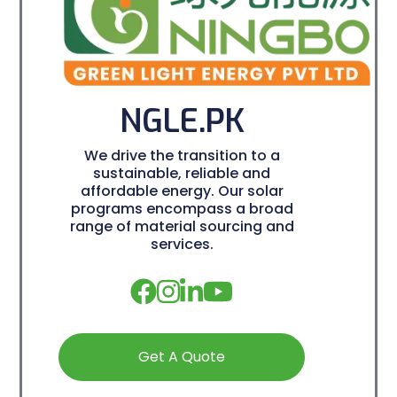
NGLE.PK
We drive the transition to a
sustainable, reliable and
affordable energy. Our solar
programs encompass a broad
range of material sourcing and
services.
Get A Quote