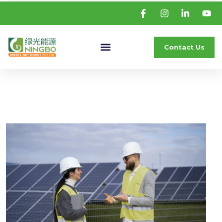
Contact Us