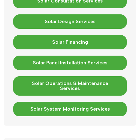
Solar Consultation Services
Solar Design Services
Solar Financing
Solar Panel Installation Services
Solar Operations & Maintenance
Services
Solar System Monitoring Services