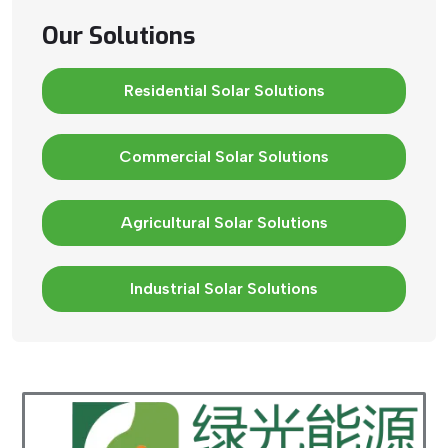
Our Solutions
Residential Solar Solutions
Commercial Solar Solutions
Agricultural Solar Solutions
Industrial Solar Solutions