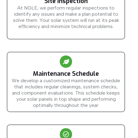
Site Inspection
At NGLE, we perform regular inspections to
identify any issues and make a plan potential to
solve them. Your solar system will run at its peak
efficiency and minimize technical problems.
Maintenance Schedule
We develop a customized maintenance schedule
that includes regular cleanings, system checks,
and component evaluations. This schedule keeps
your solar panels in top shape and performing
optimally throughout the year.