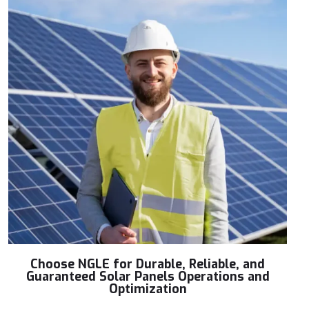
Choose NGLE for Durable, Reliable, and
Guaranteed Solar Panels Operations and
Optimization