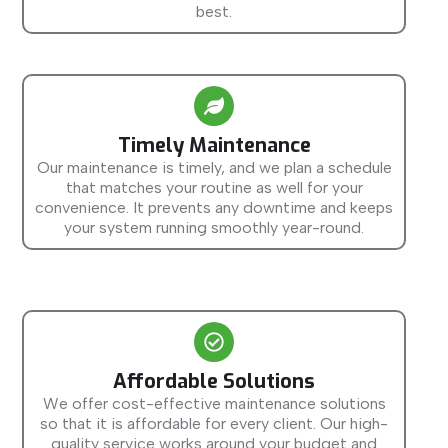
best.
Timely Maintenance
Our maintenance is timely, and we plan a schedule
that matches your routine as well for your
convenience. It prevents any downtime and keeps
your system running smoothly year-round.
Affordable Solutions
We offer cost-effective maintenance solutions
so that it is affordable for every client. Our high-
quality service works around your budget and