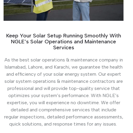
Keep Your Solar Setup Running Smoothly With
NGLE’s Solar Operations and Maintenance
Services
As the best solar operations & maintenance company in
Islamabad, Lahore, and Karachi, we guarantee the health
and efficiency of your solar energy system. Our expert
solar system operations & maintenance contractors are
professional and will provide top-quality service that
optimizes your system’s performance. With NGLE’s
expertise, you will experience no downtime. We offer
detailed and comprehensive services that include
regular inspections, detailed performance assessments,
quick solutions, and response times for any issues.