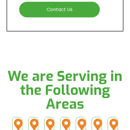
Contact Us
We are Serving in
the Following
Areas