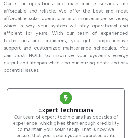
Our solar operations and maintenance services are
affordable and reliable. We offer the best and most
affordable solar operations and maintenance services,
which is why your system will stay operational and
efficient for years. With our team of experienced
technicians and engineers, you get comprehensive
support and customized maintenance schedules. You
can trust NGLE to maximize your system’s energy
output and lifespan while also minimizing costs and any
potential issues.
Expert Technicians
Our team of expert technicians has decades of
experience, which gives them enough credibility
to maintain your solar setup. That is how we
ensure that your solar system operates at its