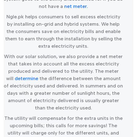
not have a
net meter.
Ngle.pk helps consumers to sell excess electricity
by installing on-grid and hybrid systems. We help
the consumers save on electricity bills and enable
them to earn through the installation by selling the
extra electricity units.
With our solar solution, we also provide a net meter
that takes into account all the excess electricity
produced and delivered to the utility. The meter
will
determine
the difference between the amount
of electricity used and delivered. In summers and on
days with a greater number of sunlight hours, the
amount of electricity delivered is usually greater
than the electricity used.
The utility will compensate for the extra units in the
upcoming bills; this calls for more savings! The
utility will charge only for the different units, and