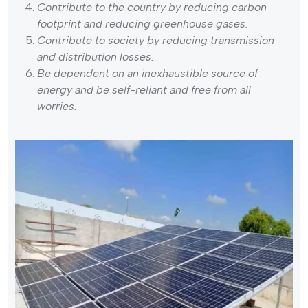
Contribute to the country by reducing carbon
footprint and reducing greenhouse gases.
Contribute to society by reducing transmission
and distribution losses.
Be dependent on an inexhaustible source of
energy and be self-reliant and free from all
worries.