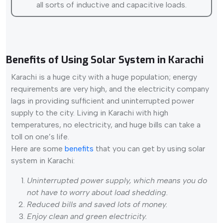
all sorts of inductive and capacitive loads.
Benefits of Using Solar System in Karachi
Karachi is a huge city with a huge population; energy
requirements are very high, and the electricity company
lags in providing sufficient and uninterrupted power
supply to the city. Living in Karachi with high
temperatures, no electricity, and huge bills can take a
toll on one’s life.
Here are some
benefits
that you can get by using solar
system in Karachi:
Uninterrupted power supply, which means you do
not have to worry about load shedding.
Reduced bills and saved lots of money.
Enjoy clean and green electricity.