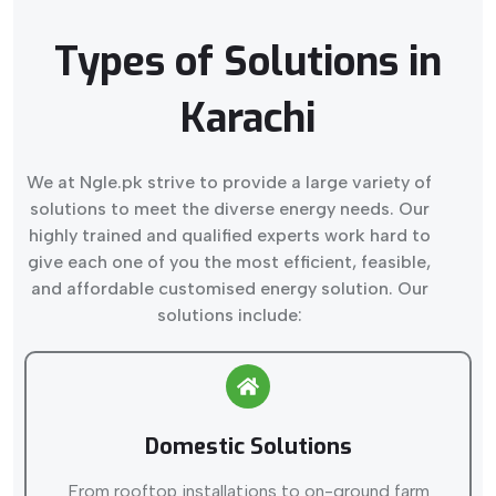
Types of Solutions in
Karachi
We at Ngle.pk strive to provide a large variety of
solutions to meet the diverse energy needs. Our
highly trained and qualified experts work hard to
give each one of you the most efficient, feasible,
and affordable customised energy solution. Our
solutions include:
Domestic Solutions
From rooftop installations to on-ground farm