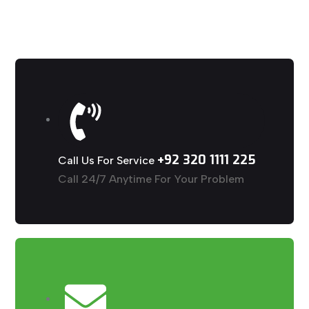
+92 320 1111 225
Call Us For Service
Call 24/7 Anytime For Your Problem