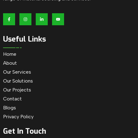
Useful Links
Home
About
Our Services
Our Solutions
Our Projects
Contact
Blogs
Privacy Policy
Get In Touch