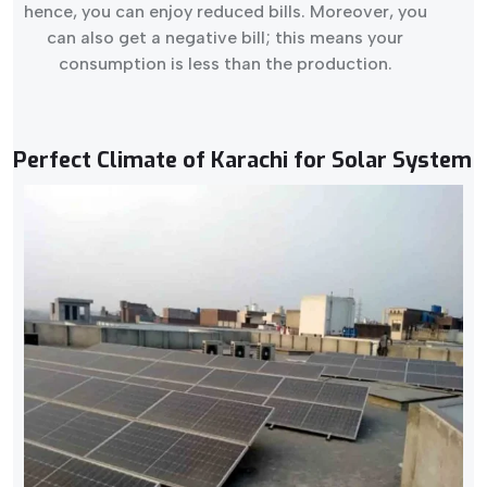
hence, you can enjoy reduced bills. Moreover, you
can also get a negative bill; this means your
consumption is less than the production.
Perfect Climate of Karachi for Solar System