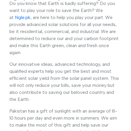
Do you know that Earth is badly suffering? Do you
want to play your role to save the Earth? We
at
Ngle.pk
, are here to help you play your part. We
provide advanced solar solutions for all your needs,
be it residential, commercial, and industrial. We are
determined to reduce our and your carbon footprint
and make this Earth green, clean and fresh once
again.
Our innovative ideas, advanced technology, and
qualified experts help you get the best and most
efficient solar yield from the solar panel system. This
will not only reduce your bills, save your money but
also contribute to saving our beloved country and
the Earth.
Pakistan has a gift of sunlight with an average of 8-
10 hours per day and even more in summers. We aim
to make the most of this gift and help save our