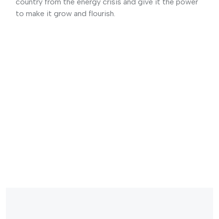
country from the energy crisis and give it the power
to make it grow and flourish.