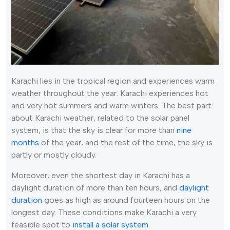
Karachi lies in the tropical region and experiences warm
weather throughout the year. Karachi experiences hot
and very hot summers and warm winters. The best part
about Karachi weather, related to the solar panel
system, is that the sky is clear for more than
nine
months
of the year, and the rest of the time, the sky is
partly or mostly cloudy.
Moreover, even the shortest day in Karachi has a
daylight duration of more than ten hours, and
daylight
duration
goes as high as around fourteen hours on the
longest day. These conditions make Karachi a very
feasible spot to
install a solar system
.