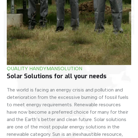
QUALITY HANDYMAN
SOLUTION
Solar Solutions for all your needs
The world is facing an energy crisis and pollution and
deterioration from the excessive burning of fossil fuels
to meet energy requirements. Renewable resources
have now become a preferred choice for many for their
and the Earth’s better and clean future. Solar solutions
are one of the most popular energy solutions in the
renewable category. Sun is an inexhaustible resource,