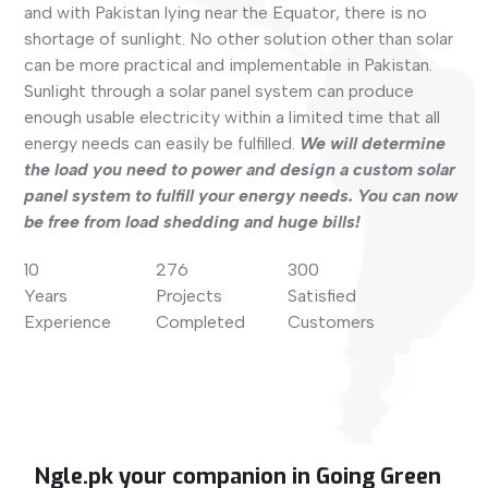
and with Pakistan lying near the Equator, there is no
shortage of sunlight. No other solution other than solar
can be more practical and implementable in Pakistan.
Sunlight through a solar panel system can produce
enough usable electricity within a limited time that all
energy needs can easily be fulfilled.
We will determine
the load you need to power and design a custom solar
panel system to fulfill your energy needs. You can now
be free from load shedding and huge bills!
10
276
300
Years
Projects
Satisfied
Experience
Completed
Customers
Ngle.pk your companion in Going Green