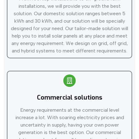
installations, we will provide you with the best
solution. Our domestic solution ranges between 5
kWh and 30 kWh, and our solution will be specially
designed for your need. Our tailor-made solution will
help you to install solar panels at any place and meet
any energy requirement. We design on grid, off grid,
and hybrid systems to meet different requirements.
Commercial solutions
Energy requirements at the commercial level
increase a lot. With soaring electricity prices and
uncertainty in supply, having your own power
generation is the best option. Our commercial