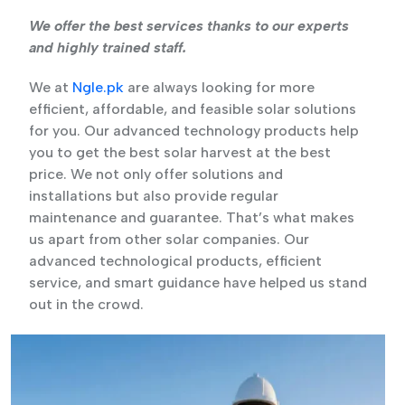
We offer the best services thanks to our experts
and highly trained staff.
We at
Ngle.pk
are always looking for more
efficient, affordable, and feasible solar solutions
for you. Our advanced technology products help
you to get the best solar harvest at the best
price. We not only offer solutions and
installations but also provide regular
maintenance and guarantee. That’s what makes
us apart from other solar companies. Our
advanced technological products, efficient
service, and smart guidance have helped us stand
out in the crowd.