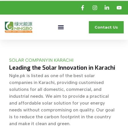
Contact Us
SOLAR COMPANY
IN KARACHI
Leading the Solar Innovation in Karachi
Ngle.pk is listed as one of the best solar
companies in Karachi, providing customised
solutions for all domestic, commercial, and
industrial needs. We aim to provide a practical
and affordable solar solution for your energy
needs without compromising on quality. Our goal
is to reduce the carbon footprint in the country
and make it clean and green.