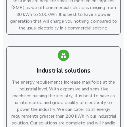
solutions are best for small to medium enterprises
(SME) as we off commercial solutions ranging from
30 kWh to 200kWh. It is best to have a power
generation that will charge you nothing compared to
the usual electricity in a commercial setting.
Industrial solutions
The energy requirements increase manifolds at the
industrial level. With expensive and sensitive
machines running the industry, it is best to have an
uninterrupted and good quality of electricity to
power the industry. We can cater to all energy
requirements greater than 200 kWh in our industrial
solution. Our solutions are complete and will handle