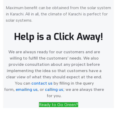
Maximum benefit can be obtained from the solar system
in Karachi. All in all, the climate of Karachi is perfect for
solar systems.
Help is a Click Away!
We are always ready for our customers and are
willing to fulfill the customers’ needs. We also
provide consultation about any project before
implementing the idea so that customers have a
clear view of what they should expect at the end.
You can
contact us
by filling in the query
form,
emailing us
, or
calling us
; we are always there
for you.
Ready to Go Green?