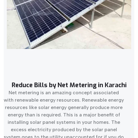
Reduce Bills by Net Metering in Karachi
Net metering is an amazing concept associated
with renewable energy resources. Renewable energy
resources like solar energy generally produce more
energy than is required. This is a major benefit of
installing solar panel systems in your homes. The
excess electricity produced by the solar panel
system goes to the utility unaccounted for if you do