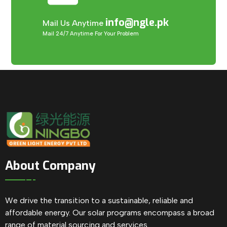
info@ngle.pk
Mail Us Anytime
Mail 24/7 Anytime For Your Problem
About Company
We drive the transition to a sustainable, reliable and
affordable energy. Our solar programs encompass a broad
range of material sourcing and services.