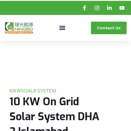
Contact Us
10KW
SOALR SYSTEM
10 KW On Grid
Solar System DHA