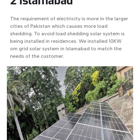
2 Islamabad
The requirement of electricity is more in the larger
cities of Pakistan which causes more load
shedding. To avoid load shedding solar system is
being installed in residences. We installed 10KW
om grid solar system in Islamabad to match the
needs of the customer.