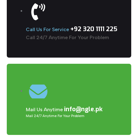
+92 320 1111 225
Call Us For Service
Call 24/7 Anytime For Your Problem
info@ngle.pk
Mail Us Anytime
Mail 24/7 Anytime For Your Problem