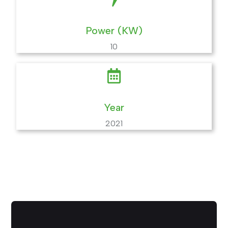
Power (KW)
10
Year
2021