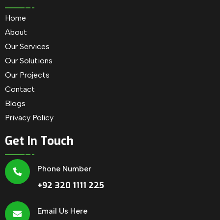
Home
About
Our Services
Our Solutions
Our Projects
Contact
Blogs
Privacy Policy
Get In Touch
Phone Number
+92 320 1111 225
Email Us Here