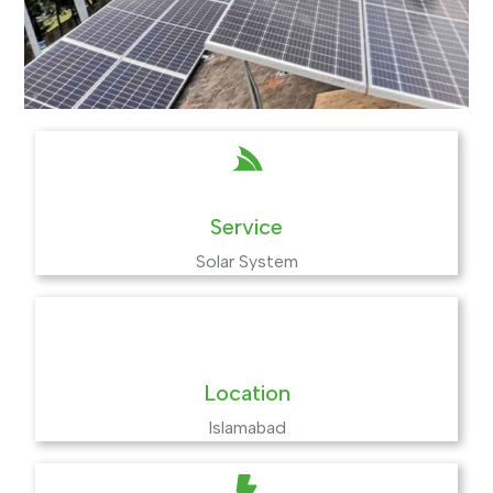
Service
Solar System
Location
Islamabad