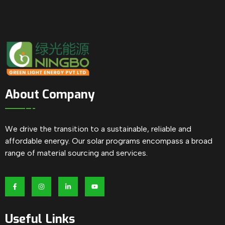
About Company
We drive the transition to a sustainable, reliable and
affordable energy. Our solar programs encompass a broad
range of material sourcing and services.
Useful Links