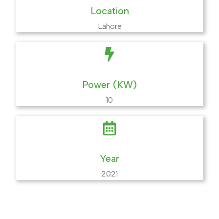
Location
Lahore
Power (KW)
10
Year
2021