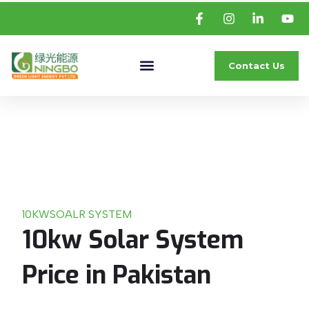
Contact Us
10KW
SOALR SYSTEM
10kw Solar System
Price in Pakistan