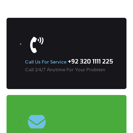
+92 320 1111 225
Call Us For Service
Call 24/7 Anytime For Your Problem