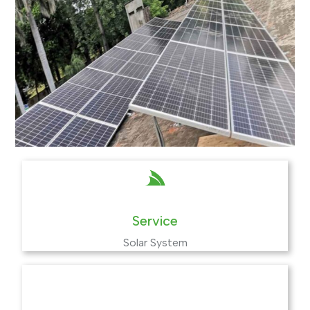
Service
Solar System