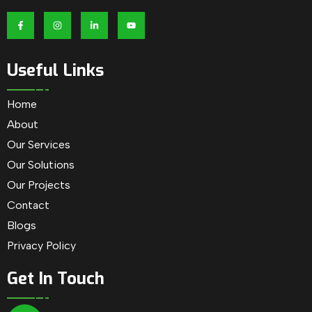
Useful Links
Home
About
Our Services
Our Solutions
Our Projects
Contact
Blogs
Privacy Policy
Get In Touch