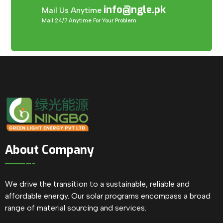
info@ngle.pk
Mail Us Anytime
Mail 24/7 Anytime For Your Problem
About Company
We drive the transition to a sustainable, reliable and
affordable energy. Our solar programs encompass a broad
range of material sourcing and services.