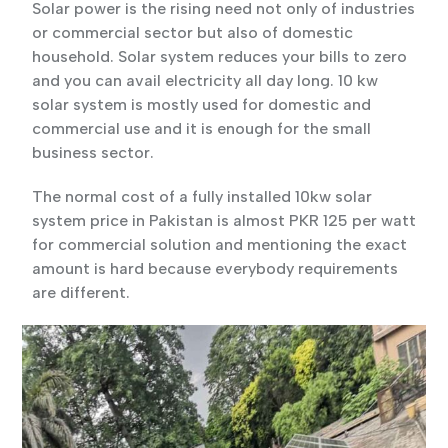
Solar power is the rising need not only of industries
or commercial sector but also of domestic
household. Solar system reduces your bills to zero
and you can avail electricity all day long. 10 kw
solar system is mostly used for domestic and
commercial use and it is enough for the small
business sector.
The normal cost of a fully installed 10kw solar
system price in Pakistan is almost PKR 125 per watt
for commercial solution and mentioning the exact
amount is hard because everybody requirements
are different.