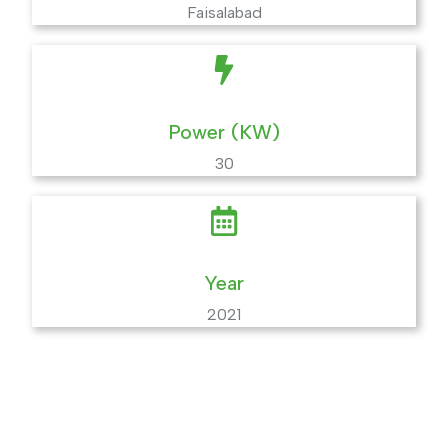
Faisalabad
Power (KW)
30
Year
2021