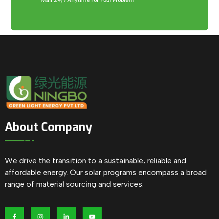
Mail 24/7 Anytime For Your Problem
About Company
We drive the transition to a sustainable, reliable and
affordable energy. Our solar programs encompass a broad
range of material sourcing and services.