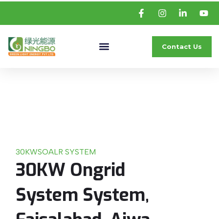
Contact Us
30KW
SOALR SYSTEM
30KW Ongrid
System System,