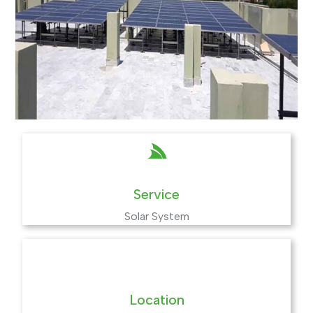
Service
Solar System
Location