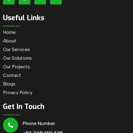
Useful Links
Home
About
Our Services
Our Solutions
Our Projects
Contact
Blogs
Privacy Policy
Get In Touch
Phone Number