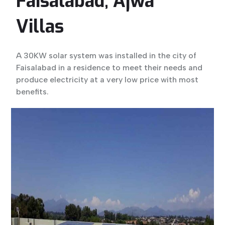
Faisalabad, Ajwa
Villas
A 30KW solar system was installed in the city of
Faisalabad in a residence to meet their needs and
produce electricity at a very low price with most
benefits.