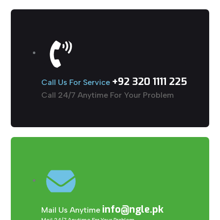
+92 320 1111 225
Call Us For Service
Call 24/7 Anytime For Your Problem
info@ngle.pk
Mail Us Anytime