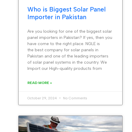
Who is Biggest Solar Panel
Importer in Pakistan
Are you looking for one of the biggest solar
panel importers in Pakistan? If yes, then you
have come to the right place. NGLE is
the best company for solar panels in
Pakistan and one of the leading importers
of solar panel systems in the country. We
Import our High-quality products from
READ MORE »
October 29, 2024
No Comments