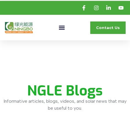
Contact Us
NGLE Blogs
Informative articles, blogs, videos, and solar news that may
be useful to you.