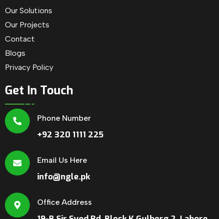
Our Solutions
Our Projects
Contact
Blogs
Privacy Policy
Get In Touch
Phone Number
+92 320 1111 225
Email Us Here
info@ngle.pk
Office Address
19-B Sir Syed Rd, Block K Gulberg 2, Lahore