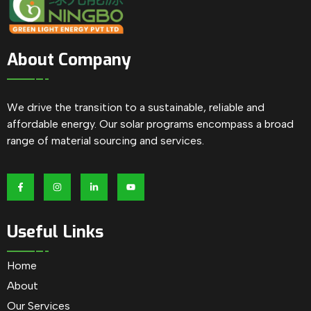
About Company
We drive the transition to a sustainable, reliable and
affordable energy. Our solar programs encompass a broad
range of material sourcing and services.
Useful Links
Home
About
Our Services