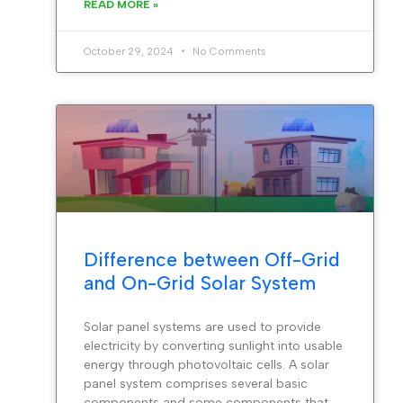
READ MORE »
October 29, 2024
No Comments
Difference between Off-Grid
and On-Grid Solar System
Solar panel systems are used to provide
electricity by converting sunlight into usable
energy through photovoltaic cells. A solar
panel system comprises several basic
components and some components that