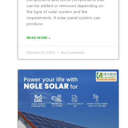
can be added or removed depending on
the type of solar system and the
requirements. A solar panel system can
produce
READ MORE »
October 29, 2024
No Comments