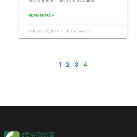
environment. These are available
READ MORE »
October 29, 2024
No Comments
1
2
3
4