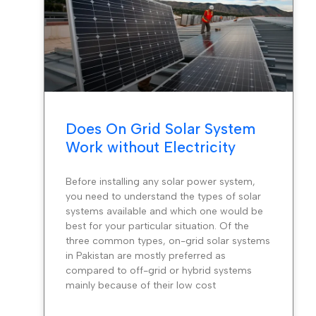
Does On Grid Solar System
Work without Electricity
Before installing any solar power system,
you need to understand the types of solar
systems available and which one would be
best for your particular situation. Of the
three common types, on-grid solar systems
in Pakistan are mostly preferred as
compared to off-grid or hybrid systems
mainly because of their low cost