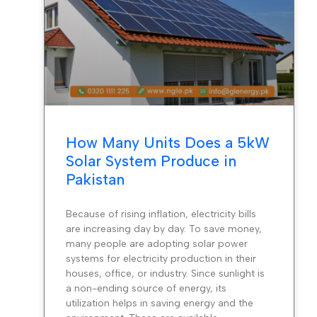
How Many Units Does a 5kW
Solar System Produce in
Pakistan
Because of rising inflation, electricity bills
are increasing day by day. To save money,
many people are adopting solar power
systems for electricity production in their
houses, office, or industry. Since sunlight is
a non-ending source of energy, its
utilization helps in saving energy and the