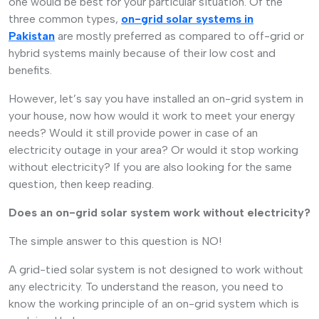
one would be best for your particular situation. Of the
three common types,
on-grid solar systems in
Pakistan
are mostly preferred as compared to off-grid or
hybrid systems mainly because of their low cost and
benefits.
However, let’s say you have installed an on-grid system in
your house, now how would it work to meet your energy
needs? Would it still provide power in case of an
electricity outage in your area? Or would it stop working
without electricity? If you are also looking for the same
question, then keep reading.
Does an on-grid solar system work without electricity?
The simple answer to this question is NO!
A grid-tied solar system is not designed to work without
any electricity. To understand the reason, you need to
know the working principle of an on-grid system which is