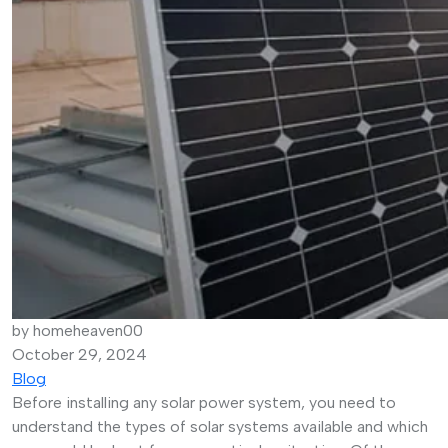
by homeheaven00
October 29, 2024
Blog
Before installing any solar power system, you need to
understand the types of solar systems available and which