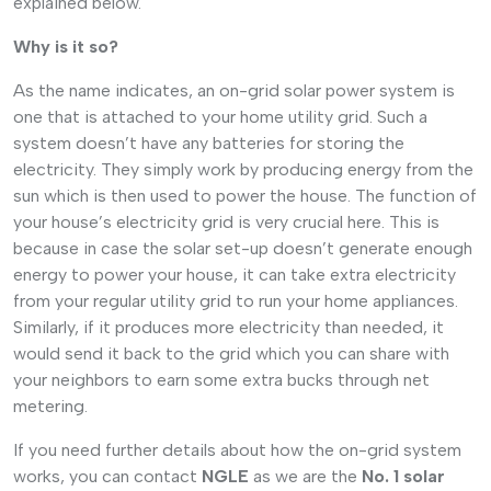
explained below.
Why is it so?
As the name indicates, an on-grid solar power system is
one that is attached to your home utility grid. Such a
system doesn’t have any batteries for storing the
electricity. They simply work by producing energy from the
sun which is then used to power the house. The function of
your house’s electricity grid is very crucial here. This is
because in case the solar set-up doesn’t generate enough
energy to power your house, it can take extra electricity
from your regular utility grid to run your home appliances.
Similarly, if it produces more electricity than needed, it
would send it back to the grid which you can share with
your neighbors to earn some extra bucks through net
metering.
If you need further details about how the on-grid system
works, you can contact
NGLE
as we are the
No. 1 solar