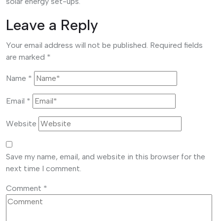
solar energy set-ups.
Leave a Reply
Your email address will not be published.
Required fields
are marked
*
Name
*
Email
*
Website
Save my name, email, and website in this browser for the
next time I comment.
Comment
*