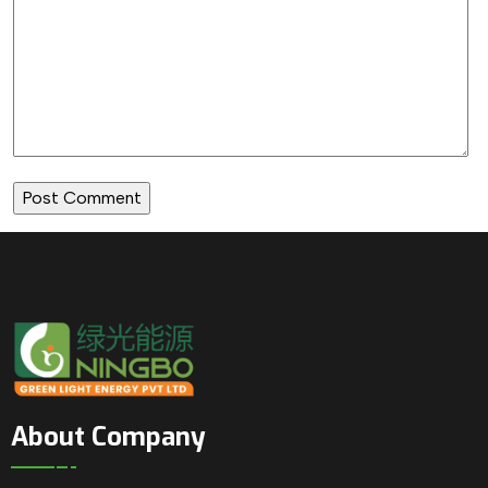
About Company