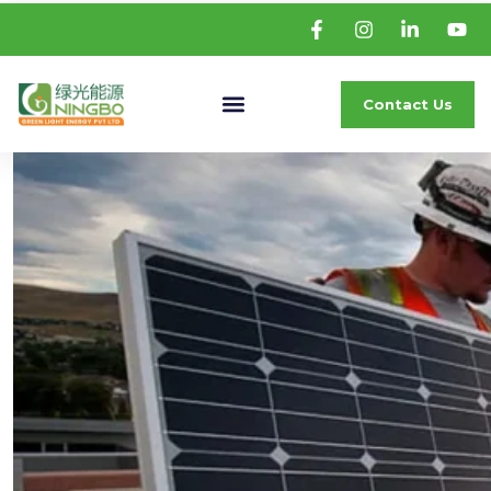
Contact Us