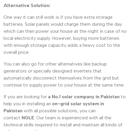
Alternative Solution:
One way it can still work is if you have extra storage
batteries. Solar panels would charge them during the day
which can then power your house at the night in case of no
local electricity supply. However, buying more batteries
with enough storage capacity adds a heavy cost to the
overall price.
You can also go for other alternatives like backup
generators or specially designed inverters that
automatically disconnect themselves from the grid but
continue to supply power to your house at the same time.
If you are looking for
a No.1 solar company in Pakistan
to
help you in installing an
on-grid solar system in
Pakistan
with all possible solutions, you can
contact
NGLE
. Our team is experienced with all the
technical skills required to install and maintain all kinds of