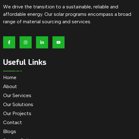
We drive the transition to a sustainable, reliable and
affordable energy. Our solar programs encompass a broad
range of material sourcing and services.
Useful Links
Home
About
Our Services
Our Solutions
Our Projects
Contact
Blogs