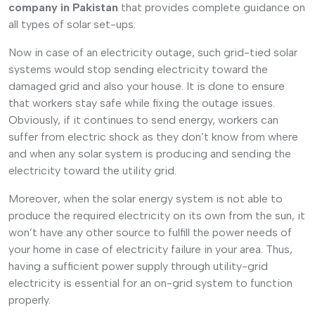
company in Pakistan
that provides complete guidance on
all types of solar set-ups.
Now in case of an electricity outage, such grid-tied solar
systems would stop sending electricity toward the
damaged grid and also your house. It is done to ensure
that workers stay safe while fixing the outage issues.
Obviously, if it continues to send energy, workers can
suffer from electric shock as they don’t know from where
and when any solar system is producing and sending the
electricity toward the utility grid.
Moreover, when the solar energy system is not able to
produce the required electricity on its own from the sun, it
won’t have any other source to fulfill the power needs of
your home in case of electricity failure in your area. Thus,
having a sufficient power supply through utility-grid
electricity is essential for an on-grid system to function
properly.