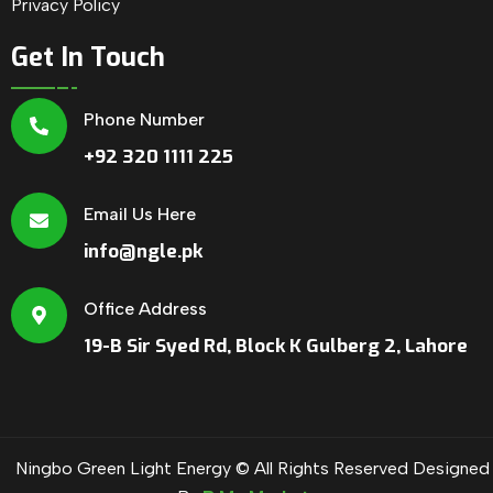
Privacy Policy
Get In Touch
Phone Number
+92 320 1111 225
Email Us Here
info@ngle.pk
Office Address
19-B Sir Syed Rd, Block K Gulberg 2, Lahore
Ningbo Green Light Energy © All Rights Reserved Designed