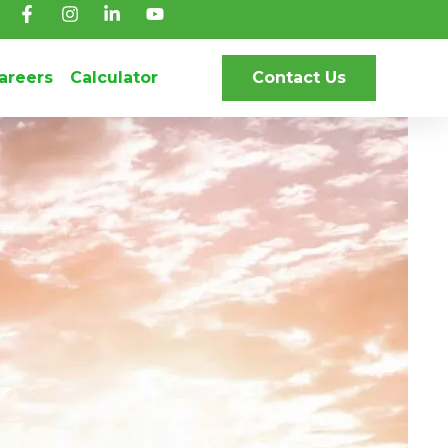
areers
Calculator
Contact Us