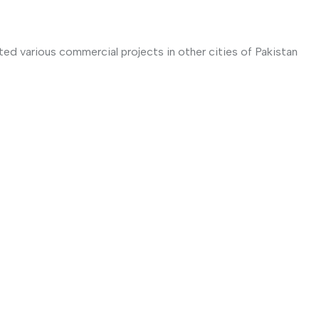
ted various commercial projects in other cities of Pakistan