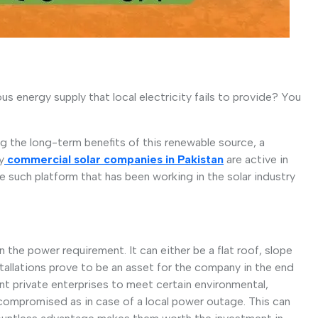
s energy supply that local electricity fails to provide? You
 the long-term benefits of this renewable source, a
y
commercial solar companies in Pakistan
are active in
e such platform that has been working in the solar industry
 the power requirement. It can either be a flat roof, slope
stallations prove to be an asset for the company in the end
nt private enterprises to meet certain environmental,
 compromised as in case of a local power outage. This can