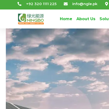
+92 320 1111 225
info@ngle.pk
Home
About Us
Solu