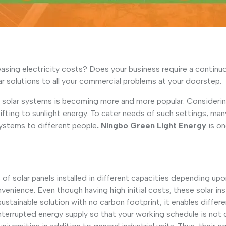
sing electricity costs? Does your business require a continuou
r solutions to all your commercial problems at your doorstep.
 solar systems is becoming more and more popular. Considering
fting to sunlight energy. To cater needs of such settings, man
Systems to different people
. Ningbo Green Light Energy
is on
f solar panels installed in different capacities depending upon
venience. Even though having high initial costs, these solar in
tainable solution with no carbon footprint, it enables differe
nterrupted energy supply so that your working schedule is not