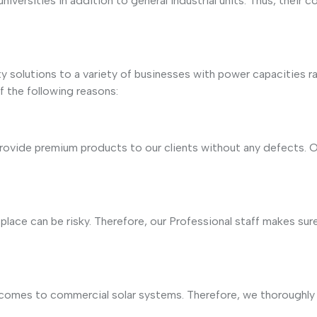
d universities in addition to general industrial units. Thus, th
ty solutions to a variety of businesses with power capacities
f the following reasons:
provide premium products to our clients without any defects. O
ace can be risky. Therefore, our Professional staff makes sure 
comes to commercial solar systems. Therefore, we thoroughly 