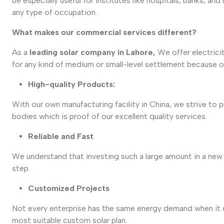
be especially useful for institutes like hospitals, banks, an
any type of occupation.
What makes our commercial services different?
As a
leading solar company in Lahore,
We offer electrici
for any kind of medium or small-level settlement because o
High-quality Products:
With our own manufacturing facility in China, we strive to 
bodies which is proof of our excellent quality services.
Reliable and Fast
We understand that investing such a large amount in a new pl
step.
Customized Projects
Not every enterprise has the same energy demand when it 
most suitable custom solar plan.