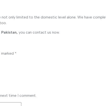
re not only limited to the domestic level alone. We have comple
 too.
 Pakistan,
you can contact us now.
re marked
*
e next time I comment.