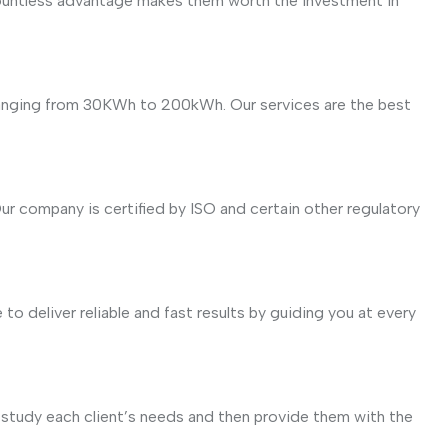
eir countless advantage makes them worth the investment in
 ranging from 30KWh to 200kWh. Our services are the best
ur company is certified by ISO and certain other regulatory
to deliver reliable and fast results by guiding you at every
study each client’s needs and then provide them with the