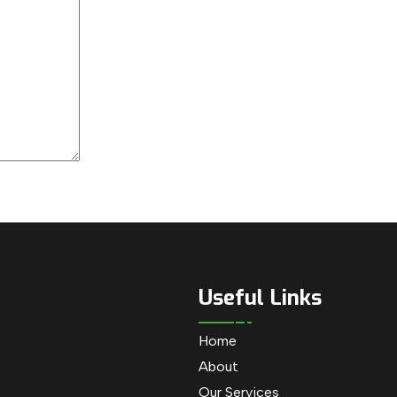
Useful Links
Home
About
Our Services