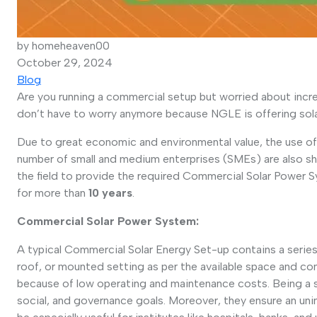
by homeheaven00
October 29, 2024
Blog
Are you running a commercial setup but worried about increa
don’t have to worry anymore because NGLE is offering sola
Due to great economic and environmental value, the use of
number of small and medium enterprises (SMEs) are also shi
the field to provide the required Commercial Solar Power 
for more than
10 years
.
Commercial Solar Power System:
A typical Commercial Solar Energy Set-up contains a series o
roof, or mounted setting as per the available space and con
because of low operating and maintenance costs. Being a sus
social, and governance goals. Moreover, they ensure an uni