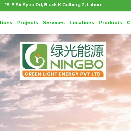
19-B Sir Syed Rd, Block K Gulberg 2, Lahore
tions
Projects
Services
Locations
Products
C