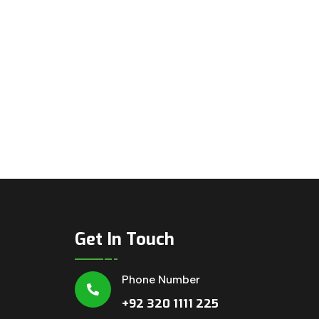
Get In Touch
Phone Number
+92 320 1111 225