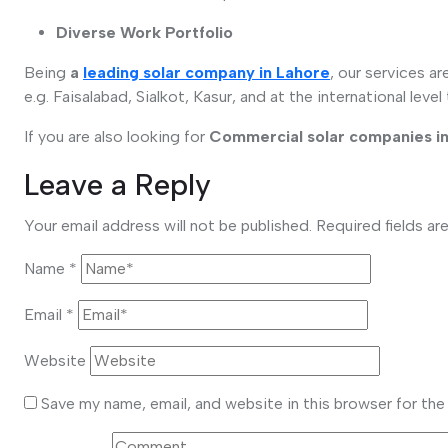
Diverse Work Portfolio
Being
a
leading solar company in Lahore
, our services a
e.g. Faisalabad, Sialkot, Kasur, and at the international level
If you are also looking for
Commercial solar companies in
Leave a Reply
Your email address will not be published.
Required fields a
Name
*
Email
*
Website
Save my name, email, and website in this browser for th