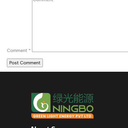
Comment
*