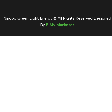
Ningbo Green Light Energy © All Rights Reserved Designed
By
B My Marketer