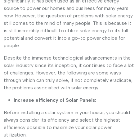
significantly. It has been used as an effective energy
source to power our homes and business for many years
now. However, the question of problems with solar energy
still comes to the mind of many people. This is because it
is still incredibly difficult to utilize solar energy to its full
potential and convert it into a go-to power choice for
people.
Despite the immense technological advancements in the
solar industry since its inception, it continues to face a lot
of challenges. However, the following are some ways
through which can truly solve, if not completely eradicate,
the problems associated with solar energy:
Increase efficiency of Solar Panels:
Before installing a solar system in your house, you should
always consider its efficiency and select the highest
efficiency possible to maximize your solar power
utilization.