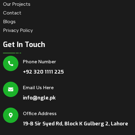
Our Projects
Contact
Blogs
Privacy Policy
Get In Touch
Phone Number
+92 320 1111 225
Email Us Here
info@ngle.pk
Office Address
19-B Sir Syed Rd, Block K Gulberg 2, Lahore