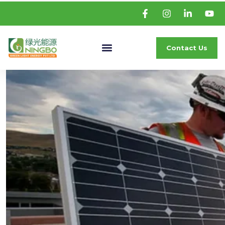
Contact Us