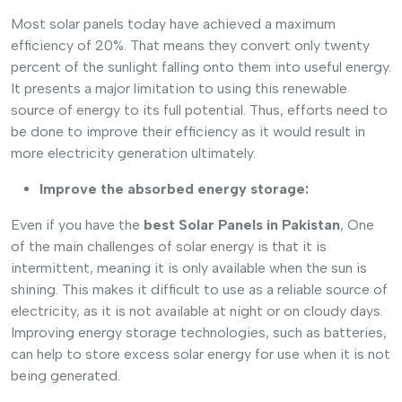
Most solar panels today have achieved a maximum
efficiency of 20%. That means they convert only twenty
percent of the sunlight falling onto them into useful energy.
It presents a major limitation to using this renewable
source of energy to its full potential. Thus, efforts need to
be done to improve their efficiency as it would result in
more electricity generation ultimately.
Improve the absorbed energy storage:
Even if you have the
best Solar Panels in Pakistan
, One
of the main challenges of solar energy is that it is
intermittent, meaning it is only available when the sun is
shining. This makes it difficult to use as a reliable source of
electricity, as it is not available at night or on cloudy days.
Improving energy storage technologies, such as batteries,
can help to store excess solar energy for use when it is not
being generated.