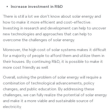
Increase investment in R&D
There is still a lot we don’t know about solar energy and
how to make it more efficient and cost-effective.
Investing in research and development can help to uncover
new technologies and approaches that can help to
overcome the challenges of solar energy.
Moreover, the high cost of solar systems makes it difficult
for a majority of people to afford them and utilize them in
their houses. By continuing R&D, it is possible to make it
more cost friendly as well.
Overall, solving the problem of solar energy will require a
combination of technological advancements, policy
changes, and public education. By addressing these
challenges, we can fully realize the potential of solar energy
and make it a more viable and sustainable source of
electricity.