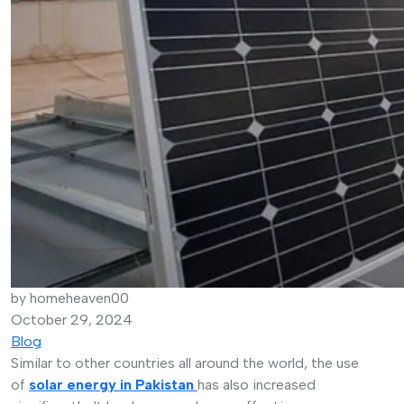
by homeheaven00
October 29, 2024
Blog
Similar to other countries all around the world, the use
of
solar energy in Pakistan
has also increased