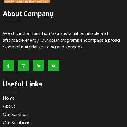
About Company
We drive the transition to a sustainable, reliable and
affordable energy. Our solar programs encompass a broad
range of material sourcing and services.
Useful Links
Home
About
Our Services
Our Solutions