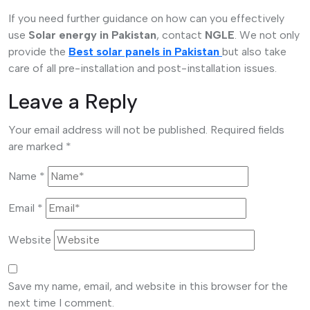
If you need further guidance on how can you effectively
use
Solar energy in Pakistan
, contact
NGLE
. We not only
provide the
Best solar panels in Pakistan
but also take
care of all pre-installation and post-installation issues.
Leave a Reply
Your email address will not be published.
Required fields
are marked
*
Name
*
Email
*
Website
Save my name, email, and website in this browser for the
next time I comment.