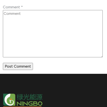
Comment
*