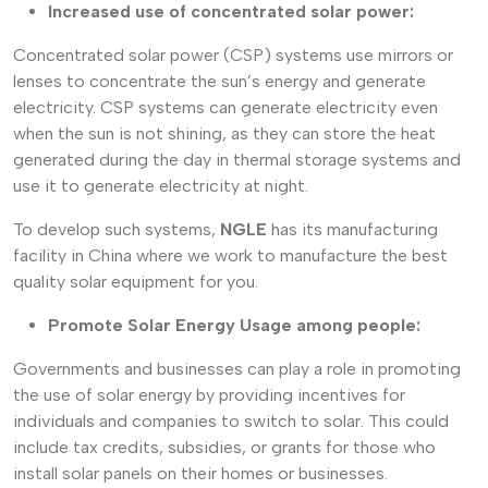
Increased use of concentrated solar power:
Concentrated solar power (CSP) systems use mirrors or
lenses to concentrate the sun’s energy and generate
electricity. CSP systems can generate electricity even
when the sun is not shining, as they can store the heat
generated during the day in thermal storage systems and
use it to generate electricity at night.
To develop such systems,
NGLE
has its manufacturing
facility in China where we work to manufacture the best
quality solar equipment for you.
Promote Solar Energy Usage among people:
Governments and businesses can play a role in promoting
the use of solar energy by providing incentives for
individuals and companies to switch to solar. This could
include tax credits, subsidies, or grants for those who
install solar panels on their homes or businesses.