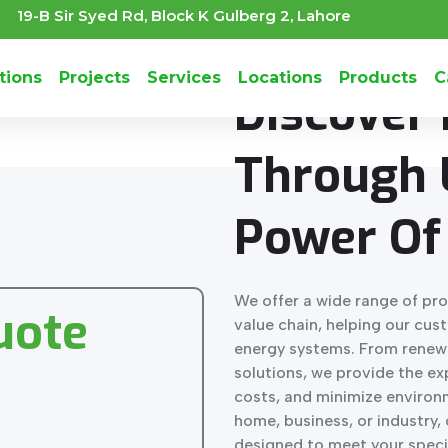
19-B Sir Syed Rd, Block K Gulberg 2, Lahore
IMPROVING
THE PERFORMA
tions
Projects
Services
Locations
Products
C
Discover
Through 
Power Of 
We offer a wide range of pro
uote
value chain, helping our cus
energy systems. From renew
solutions, we provide the e
costs, and minimize environ
home, business, or industry, 
designed to meet your speci