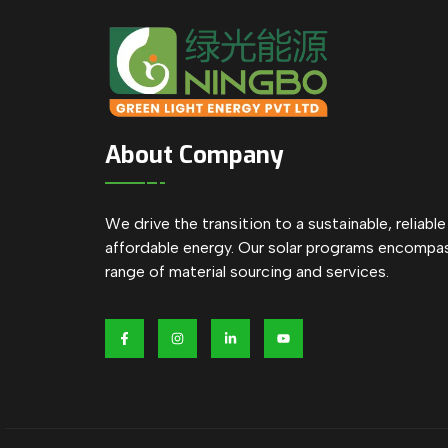
About Company
We drive the transition to a sustainable, reliabl
affordable energy. Our solar programs encompa
range of material sourcing and services.