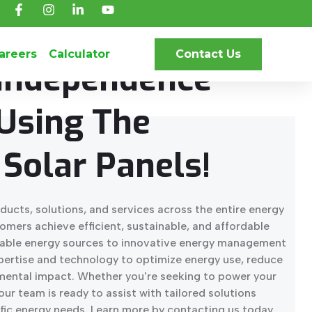
NCE OF SOLAR ENERGY.
areers
Calculator
Contact Us
 Independence
Using The
Solar Panels!
ducts, solutions, and services across the entire energy
tomers achieve efficient, sustainable, and affordable
able energy sources to innovative energy management
xpertise and technology to optimize energy use, reduce
mental impact. Whether you're seeking to power your
our team is ready to assist with tailored solutions
fic energy needs. Learn more by contacting us today