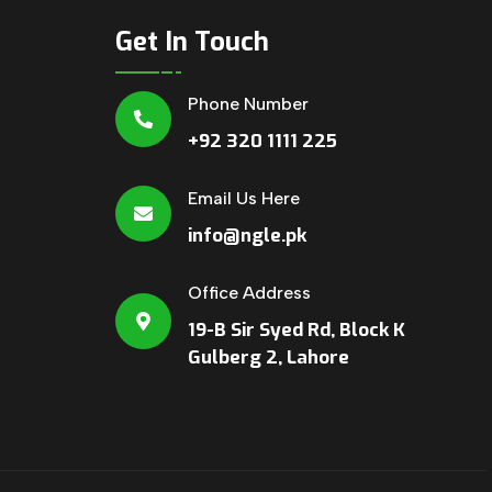
Get In Touch
Phone Number
+92 320 1111 225
Email Us Here
info@ngle.pk
Office Address
19-B Sir Syed Rd, Block K
Gulberg 2, Lahore