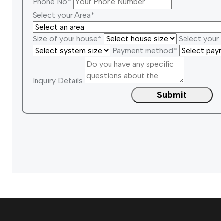
Phone No*
Select your Area*
Size of your house*
Select your
Payment method*
Inquiry Details
Submit