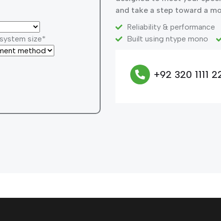
and take a step toward a mo
Reliability & performance
 system size*
Built using ntype mono
+92 320 1111 2