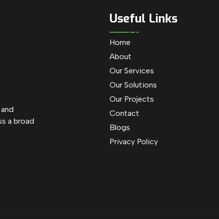
Useful Links
Home
About
Our Services
Our Solutions
Our Projects
e and
Contact
ss a broad
Blogs
Privacy Policy