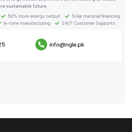
re sustainable future.
50% more energy output
Solar material financing
In-time manufacturing
24/7 Customer Supports
25
info@ngle.pk