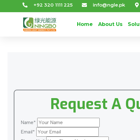
+92 320 1111 225
info@ngle.pk
Home
About Us
Solu
Request A Q
Name*
Email*