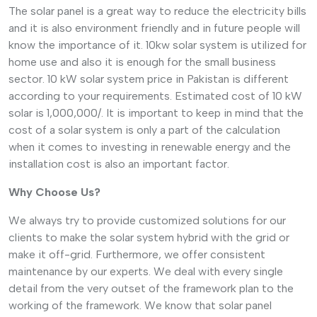
The solar panel is a great way to reduce the electricity bills
and it is also environment friendly and in future people will
know the importance of it. 10kw solar system is utilized for
home use and also it is enough for the small business
sector. 10 kW solar system price in Pakistan is different
according to your requirements. Estimated cost of 10 kW
solar is 1,000,000/. It is important to keep in mind that the
cost of a solar system is only a part of the calculation
when it comes to investing in renewable energy and the
installation cost is also an important factor.
Why Choose Us?
We always try to provide customized solutions for our
clients to make the solar system hybrid with the grid or
make it off-grid. Furthermore, we offer consistent
maintenance by our experts. We deal with every single
detail from the very outset of the framework plan to the
working of the framework. We know that solar panel