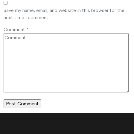
Save my name, email, and website in this browser for the
next time I comment.
Comment
*