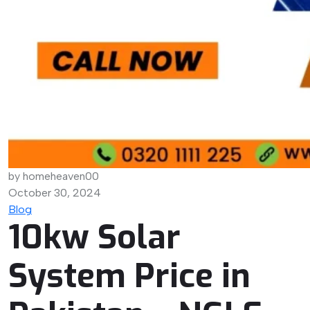
by homeheaven00
October 30, 2024
Blog
10kw Solar
System Price in