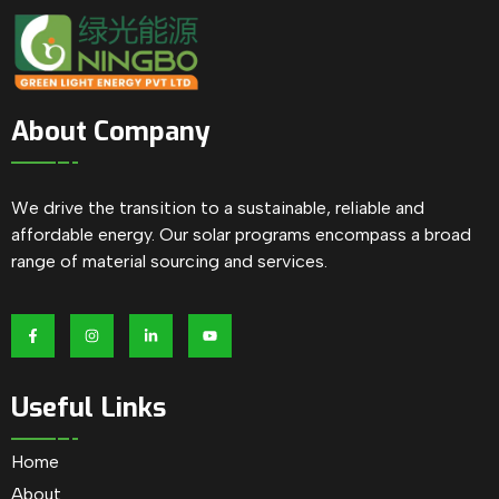
About Company
We drive the transition to a sustainable, reliable and
affordable energy. Our solar programs encompass a broad
range of material sourcing and services.
Useful Links
Home
About