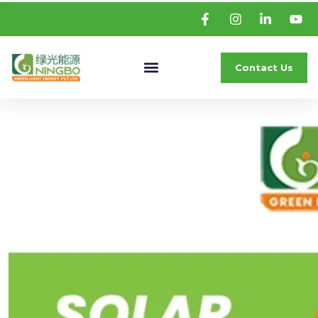
Contact Us