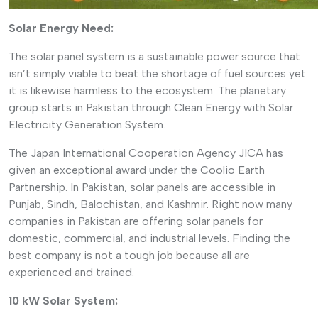
Solar Energy Need:
The solar panel system is a sustainable power source that
isn’t simply viable to beat the shortage of fuel sources yet
it is likewise harmless to the ecosystem. The planetary
group starts in Pakistan through Clean Energy with Solar
Electricity Generation System.
The Japan International Cooperation Agency JICA has
given an exceptional award under the Coolio Earth
Partnership. In Pakistan, solar panels are accessible in
Punjab, Sindh, Balochistan, and Kashmir. Right now many
companies in Pakistan are offering solar panels for
domestic, commercial, and industrial levels. Finding the
best company is not a tough job because all are
experienced and trained.
10 kW Solar System: