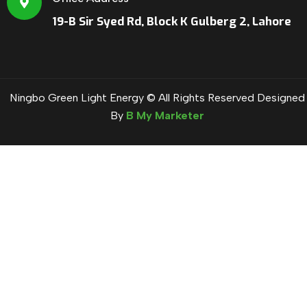
19-B Sir Syed Rd, Block K Gulberg 2, Lahore
Ningbo Green Light Energy © All Rights Reserved Designed
By
B My Marketer