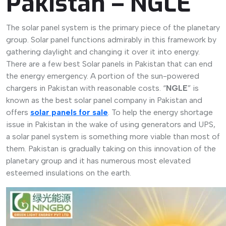
Pakistan – NGLE
The solar panel system is the primary piece of the planetary
group. Solar panel functions admirably in this framework by
gathering daylight and changing it over it into energy.
There are a few best Solar panels in Pakistan that can end
the energy emergency. A portion of the sun-powered
chargers in Pakistan with reasonable costs. “
NGLE
” is
known as the best solar panel company in Pakistan and
offers
solar panels for sale
. To help the energy shortage
issue in Pakistan in the wake of using generators and UPS,
a solar panel system is something more viable than most of
them. Pakistan is gradually taking on this innovation of the
planetary group and it has numerous most elevated
esteemed insulations on the earth.