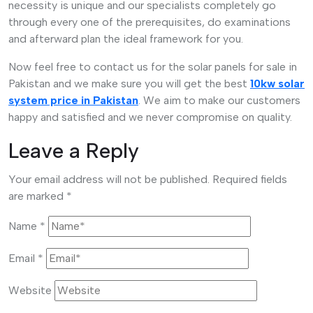
necessity is unique and our specialists completely go
through every one of the prerequisites, do examinations
and afterward plan the ideal framework for you.
Now feel free to contact us for the solar panels for sale in
Pakistan and we make sure you will get the best
10kw solar
system price in Pakistan
. We aim to make our customers
happy and satisfied and we never compromise on quality.
Leave a Reply
Your email address will not be published.
Required fields
are marked
*
Name
*
Email
*
Website