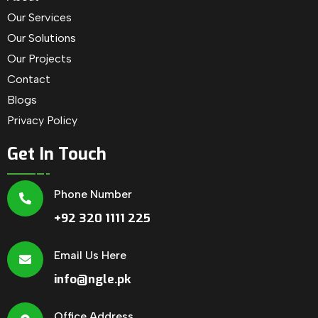
Our Services
Our Solutions
Our Projects
Contact
Blogs
Privacy Policy
Get In Touch
Phone Number
+92 320 1111 225
Email Us Here
info@ngle.pk
Office Address